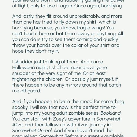
of flight, only to lose it again. Once again, horrifying.
And lastly, they flit around unpredictably, and more
than one has tried to fly down my shirt, which is
horrifying because, you know, fragile wings! You
can’t touch them or bat them away or anything. All
you can do is try to see them coming and quickly
throw your hands over the collar of your shirt and
hope they don’t try it.
I shudder just thinking of them. And come
Halloween night, I shall be making everyone
shudder at the very sight of me! Or at least
frightening the children. Or possibly just myself, if
there happen to be any mirrors around that catch
me off guard.
And if you happen to be in the mood for something
spooky, I will say that now is the perfect time to
jump into my young adult zombie series,
Bookland.
You can start with Zoey’s adventure in
Somewhat
Alive,
and then follow up with
Ava’s journey in
Somewhat Unreal.
And if you haven’t read the
prequel yet,
Somewhat Before
is currently available