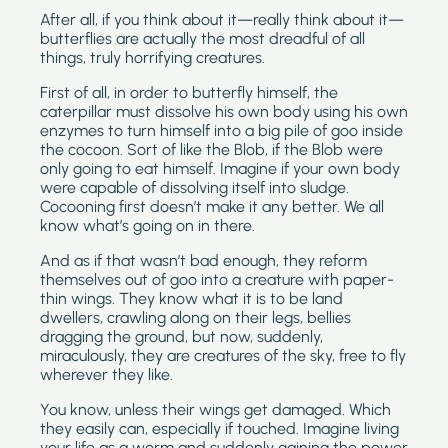
After all, if you think about it—really think about it—
butterflies are actually the most dreadful of all
things, truly horrifying creatures.
First of all, in order to butterfly himself, the
caterpillar must dissolve his own body using his own
enzymes to turn himself into a big pile of goo inside
the cocoon. Sort of like the Blob, if the Blob were
only going to eat himself. Imagine if your own body
were capable of dissolving itself into sludge.
Cocooning first doesn’t make it any better. We all
know what’s going on in there.
And as if that wasn’t bad enough, they reform
themselves out of goo into a creature with paper-
thin wings. They know what it is to be land
dwellers, crawling along on their legs, bellies
dragging the ground, but now, suddenly,
miraculously, they are creatures of the sky, free to fly
wherever they like.
You know, unless their wings get damaged. Which
they easily can, especially if touched. Imagine living
your life as a worm and suddenly gaining the power