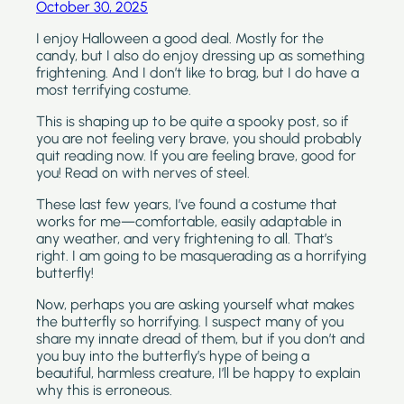
October 30, 2025
I enjoy Halloween a good deal. Mostly for the
candy, but I also do enjoy dressing up as something
frightening. And I don’t like to brag, but I do have a
most terrifying costume.
This is shaping up to be quite a spooky post, so if
you are not feeling very brave, you should probably
quit reading now. If you are feeling brave, good for
you! Read on with nerves of steel.
These last few years, I’ve found a costume that
works for me—comfortable, easily adaptable in
any weather, and very frightening to all. That’s
right. I am going to be masquerading as a horrifying
butterfly!
Now, perhaps you are asking yourself what makes
the butterfly so horrifying. I suspect many of you
share my innate dread of them, but if you don’t and
you buy into the butterfly’s hype of being a
beautiful, harmless creature, I’ll be happy to explain
why this is erroneous.