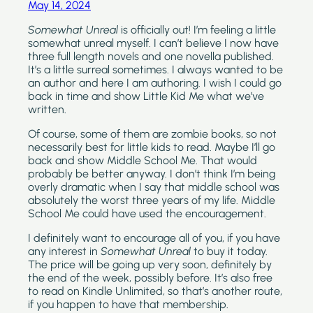
May 14, 2024
Somewhat Unreal 
is officially out! I’m feeling a little 
somewhat unreal myself. I can’t believe I now have 
three full length novels and one novella published. 
It’s a little surreal sometimes. I always wanted to be 
an author and here I am authoring. I wish I could go 
back in time and show Little Kid Me what we’ve 
written. 
Of course, some of them are zombie books, so not 
necessarily best for little kids to read. Maybe I’ll go 
back and show Middle School Me. That would 
probably be better anyway. I don’t think I’m being 
overly dramatic when I say that middle school was 
absolutely the worst three years of my life. Middle 
School Me could have used the encouragement.
I definitely want to encourage all of you, if you have 
any interest in 
Somewhat Unreal
 to buy it today. 
The price will be going up very soon, definitely by 
the end of the week, possibly before. It’s also free 
to read on Kindle Unlimited, so that’s another route, 
if you happen to have that membership.