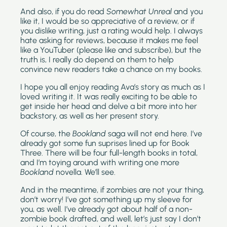
And also, if you do read 
Somewhat Unreal
 and you 
like it, I would be so appreciative of a review, or if 
you dislike writing, just a rating would help. I always 
hate asking for reviews, because it makes me feel 
like a YouTuber (please like and subscribe), but the 
truth is, I really do depend on them to help 
convince new readers take a chance on my books. 
I hope you all enjoy reading Ava’s story as much as I 
loved writing it. It was really exciting to be able to 
get inside her head and delve a bit more into her 
backstory, as well as her present story. 
Of course, the 
Bookland 
saga will not end here. I’ve 
already got some fun suprises lined up for Book 
Three. There will be four full-length books in total, 
and I’m toying around with writing one more 
Bookland 
novella. We’ll see. 
And in the meantime, if zombies are not your thing, 
don’t worry! I’ve got something up my sleeve for 
you, as well. I’ve already got about half of a non-
zombie book drafted, and well, let’s just say I don’t 