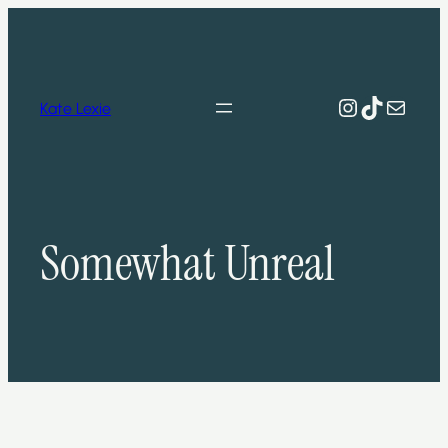
Skip
to
content
Instagram
TikTok
Mail
Kate Lexie
Somewhat Unreal