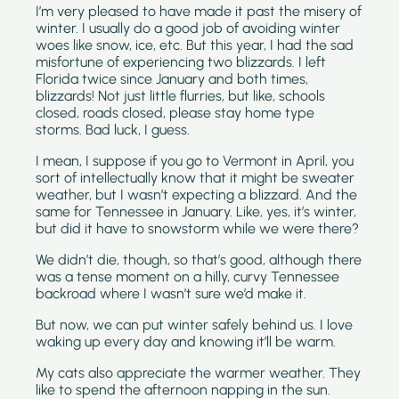
I’m very pleased to have made it past the misery of 
winter. I usually do a good job of avoiding winter 
woes like snow, ice, etc. But this year, I had the sad 
misfortune of experiencing two blizzards. I left 
Florida twice since January and both times, 
blizzards! Not just little flurries, but like, schools 
closed, roads closed, please stay home type 
storms. Bad luck, I guess.
I mean, I suppose if you go to Vermont in April, you 
sort of intellectually know that it might be sweater 
weather, but I wasn’t expecting a blizzard. And the 
same for Tennessee in January. Like, yes, it’s winter, 
but did it have to snowstorm while we were there?
We didn’t die, though, so that’s good, although there 
was a tense moment on a hilly, curvy Tennessee 
backroad where I wasn’t sure we’d make it. 
But now, we can put winter safely behind us. I love 
waking up every day and knowing it’ll be warm. 
My cats also appreciate the warmer weather. They 
like to spend the afternoon napping in the sun. 