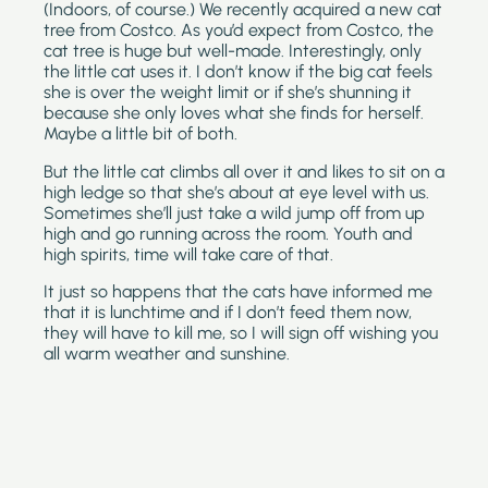
(Indoors, of course.) We recently acquired a new cat 
tree from Costco. As you’d expect from Costco, the 
cat tree is huge but well-made. Interestingly, only 
the little cat uses it. I don’t know if the big cat feels 
she is over the weight limit or if she’s shunning it 
because she only loves what she finds for herself. 
Maybe a little bit of both.
But the little cat climbs all over it and likes to sit on a 
high ledge so that she’s about at eye level with us. 
Sometimes she’ll just take a wild jump off from up 
high and go running across the room. Youth and 
high spirits, time will take care of that.
It just so happens that the cats have informed me 
that it is lunchtime and if I don’t feed them now, 
they will have to kill me, so I will sign off wishing you 
all warm weather and sunshine.