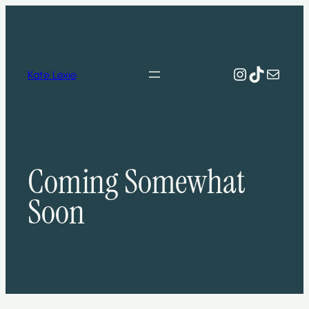
Skip
to
content
Instagram
TikTok
Mail
Kate Lexie
Coming Somewhat
Soon