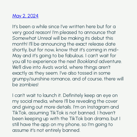
May 2, 2024
It’s been a while since I’ve written here but for a 
very good reason! I’m pleased to announce that 
Somewhat Unreal
 will be making its debut this 
month! I’ll be announcing the exact release date 
shortly, but for now, know that it’s coming in mid-
May and it’s going to be fabulous. I can’t wait for 
you all to experience the next 
Bookland
 adventure. 
We’ll dive into Ava’s world, where things aren’t 
exactly as they seem. I’ve also tossed in some 
grumpy/sunshine romance, and of course, there will 
be zombies!
I can’t wait to launch it. Definitely keep an eye on 
my social media, where I’ll be revealing the cover 
and giving out more details. I’m on Instagram and 
TikTok, assuming TikTok is not banned. I haven’t 
been keeping up with the TikTok ban drama, but I 
still have the app on my phone, so I’m going to 
assume it’s not entirely banned.