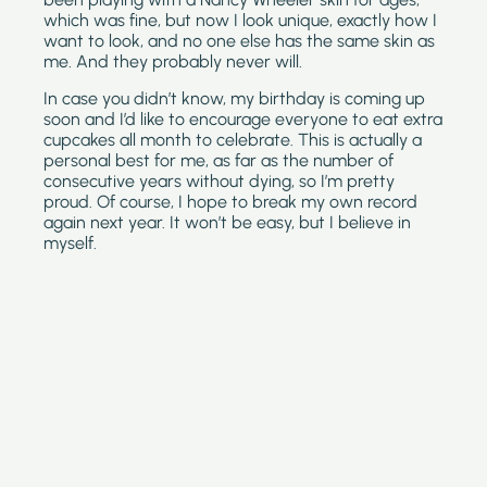
which was fine, but now I look unique, exactly how I 
want to look, and no one else has the same skin as 
me. And they probably never will.
In case you didn’t know, my birthday is coming up 
soon and I’d like to encourage everyone to eat extra 
cupcakes all month to celebrate. This is actually a 
personal best for me, as far as the number of 
consecutive years without dying, so I’m pretty 
proud. Of course, I hope to break my own record 
again next year. It won’t be easy, but I believe in 
myself.