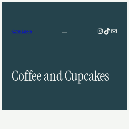
Skip
to
content
Instagram
TikTok
Mail
Kate Lexie
Coffee and Cupcakes