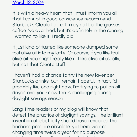
March 12, 2024
It is with a heavy heart that I must inform you all 
that I cannot in good conscience recommend 
Starbucks Oleato Latte. It may not be the grossest 
coffee I’ve ever had, but it’s definitely in the running. 
I wanted to like it. I really did.
It just kind of tasted like someone dumped some 
foul olive oil into my latte. Of course, if you like foul 
olive oil, you might really like it. I like olive oil usually, 
but not that Oleato stuff.
I haven’t had a chance to try the new lavender 
Starbucks drinks, but I remain hopeful. In fact, I’d 
probably like one right now. I’m trying to pull an all-
dayer, and you know that’s challenging during 
daylight savings season.
Long-time readers of my blog will know that I 
detest the practice of daylight savings. The brilliant 
invention of electricity should have rendered the 
barbaric practice obsolete, yet here we are, 
changing time twice a year for no purpose 