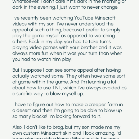
whatsoever. I don’t care if it’s dark in the morning or 
dark in the evening. I just want to never change.
I’ve recently been watching YouTube Minecraft 
videos with my son. I’ve never understood the 
appeal of such a thing, because I prefer to simply 
play the game myself as opposed to watching 
others. Back in my day, you had to take turns 
playing video games with your brother and it was 
always more fun when it was your turn than when 
you had to watch him play.
But I suppose I can see some appeal after having 
actually watched some. They often have some sort 
of game within the game. And I’m learning a lot 
about how to use TNT, which I’ve always avoided as 
a surefire way to blow myself up.
I have to figure out how to make a creeper farm in 
a desert and then I’m going to be able to blow up 
so many blocks! I’m looking forward to it.
Also, I don’t like to brag, but my son made me my 
own custom Minecraft skin and I look amazing. I’d 
been playing with a Nancy Wheeler skin for ages, 