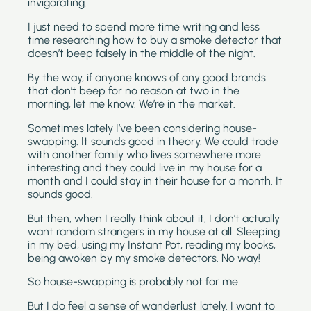
invigorating. 
I just need to spend more time writing and less 
time researching how to buy a smoke detector that 
doesn’t beep falsely in the middle of the night.
By the way, if anyone knows of any good brands 
that don’t beep for no reason at two in the 
morning, let me know. We’re in the market.
Sometimes lately I’ve been considering house-
swapping. It sounds good in theory. We could trade 
with another family who lives somewhere more 
interesting and they could live in my house for a 
month and I could stay in their house for a month. It 
sounds good.
But then, when I really think about it, I don’t actually 
want random strangers in my house at all. Sleeping 
in my bed, using my Instant Pot, reading my books, 
being awoken by my smoke detectors. No way!
So house-swapping is probably not for me.
But I do feel a sense of wanderlust lately. I want to 