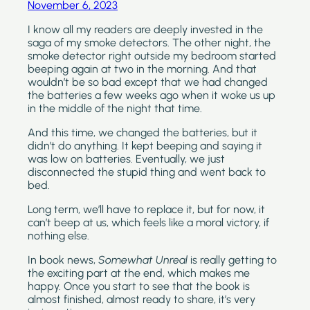
November 6, 2023
I know all my readers are deeply invested in the 
saga of my smoke detectors. The other night, the 
smoke detector right outside my bedroom started 
beeping again at two in the morning. And that 
wouldn’t be so bad except that we had changed 
the batteries a few weeks ago when it woke us up 
in the middle of the night that time.
And this time, we changed the batteries, but it 
didn’t do anything. It kept beeping and saying it 
was low on batteries. Eventually, we just 
disconnected the stupid thing and went back to 
bed. 
Long term, we’ll have to replace it, but for now, it 
can’t beep at us, which feels like a moral victory, if 
nothing else.
In book news, 
Somewhat Unreal 
is really getting to 
the exciting part at the end, which makes me 
happy. Once you start to see that the book is 
almost finished, almost ready to share, it’s very 