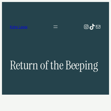
Skip
to
content
Instagram
TikTok
Mail
Kate Lexie
Return of the Beeping