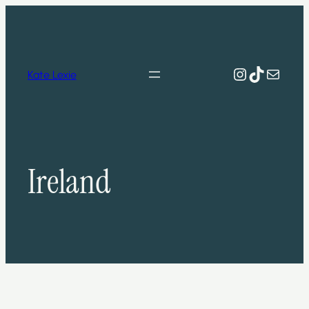
Skip
to
content
Instagram
TikTok
Mail
Kate Lexie
Ireland