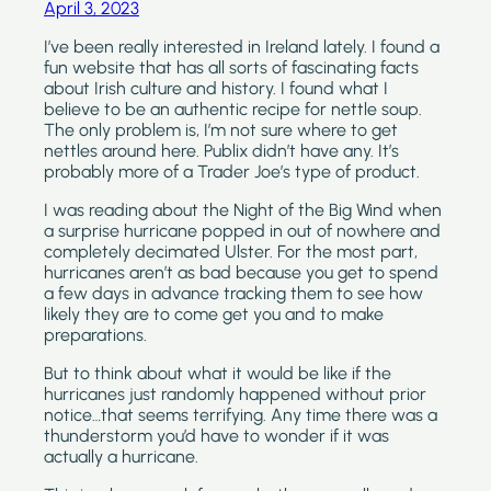
April 3, 2023
I’ve been really interested in Ireland lately. I found a 
fun website that has all sorts of fascinating facts 
about Irish culture and history. I found what I 
believe to be an authentic recipe for nettle soup. 
The only problem is, I’m not sure where to get 
nettles around here. Publix didn’t have any. It’s 
probably more of a Trader Joe’s type of product.
I was reading about the Night of the Big Wind when 
a surprise hurricane popped in out of nowhere and 
completely decimated Ulster. For the most part, 
hurricanes aren’t as bad because you get to spend 
a few days in advance tracking them to see how 
likely they are to come get you and to make 
preparations.
But to think about what it would be like if the 
hurricanes just randomly happened without prior 
notice…that seems terrifying. Any time there was a 
thunderstorm you’d have to wonder if it was 
actually a hurricane.