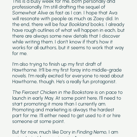
This is a busy week for me, both personally and 
professionally. I’m still drafting the sequel of 
Somewhat Alive 
as fast as I can. I hope that Ava 
will resonate with people as much as Zoey did. In 
the end, there will be four 
Bookland 
books. I already 
have rough outlines of what will happen in each, but 
there are always some new details that I discover 
while writing them. I don’t know if that’s how it 
works for all authors, but it seems to work that way 
for me.
I’m also trying to finish up my first draft of 
Hawthorne. 
It’ll be my first foray into middle-grade 
novels. I’m really excited for everyone to read about 
Hawthorne, though. He’s a really fun protagonist.
The Fiercest Chicken in the Bookstore 
is on pace to 
launch in early May. At some point here, I’ll need to 
start promoting it more than I currently am. 
Promoting and marketing is always the hardest 
part for me. I’ll either need to get used to it or hire 
someone at some point.
But for now, much like Dory in 
Finding Nemo,
 I am 