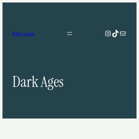
Skip
to
content
Instagram
TikTok
Mail
Kate Lexie
Dark Ages