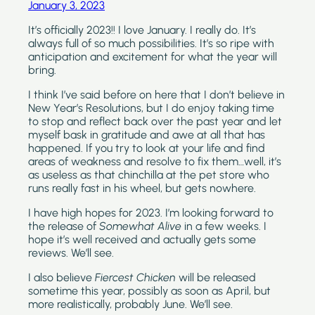
January 3, 2023
It’s officially 2023!! I love January. I really do. It’s 
always full of so much possibilities. It’s so ripe with 
anticipation and excitement for what the year will 
bring.
I think I’ve said before on here that I don’t believe in 
New Year’s Resolutions, but I do enjoy taking time 
to stop and reflect back over the past year and let 
myself bask in gratitude and awe at all that has 
happened. If you try to look at your life and find 
areas of weakness and resolve to fix them…well, it’s 
as useless as that chinchilla at the pet store who 
runs really fast in his wheel, but gets nowhere.
I have high hopes for 2023. I’m looking forward to 
the release of 
Somewhat Alive 
in a few weeks. I 
hope it’s well received and actually gets some 
reviews. We’ll see.
I also believe 
Fiercest Chicken 
will be released 
sometime this year, possibly as soon as April, but 
more realistically, probably June. We’ll see.