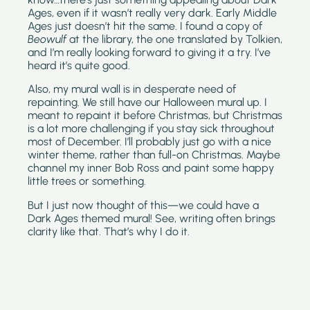
Ages, even if it wasn’t really very dark. Early Middle 
Ages just doesn’t hit the same. I found a copy of 
Beowulf
 at the library, the one translated by Tolkien, 
and I’m really looking forward to giving it a try. I’ve 
heard it’s quite good.
Also, my mural wall is in desperate need of 
repainting. We still have our Halloween mural up. I 
meant to repaint it before Christmas, but Christmas 
is a lot more challenging if you stay sick throughout 
most of December. I’ll probably just go with a nice 
winter theme, rather than full-on Christmas. Maybe 
channel my inner Bob Ross and paint some happy 
little trees or something.
But I just now thought of this—we could have a 
Dark Ages themed mural! See, writing often brings 
clarity like that. That’s why I do it.