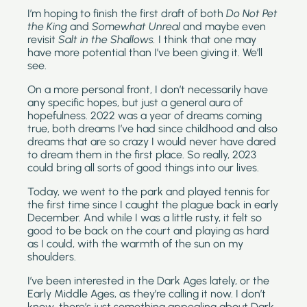
I’m hoping to finish the first draft of both 
Do Not Pet 
the King 
and 
Somewhat Unreal 
and maybe even 
revisit 
Salt in the Shallows. 
I think that one may 
have more potential than I’ve been giving it. We’ll 
see.
On a more personal front, I don’t necessarily have 
any specific hopes, but just a general aura of 
hopefulness. 2022 was a year of dreams coming 
true, both dreams I’ve had since childhood and also 
dreams that are so crazy I would never have dared 
to dream them in the first place. So really, 2023 
could bring all sorts of good things into our lives.
Today, we went to the park and played tennis for 
the first time since I caught the plague back in early 
December. And while I was a little rusty, it felt so 
good to be back on the court and playing as hard 
as I could, with the warmth of the sun on my 
shoulders.
I’ve been interested in the Dark Ages lately, or the 
Early Middle Ages, as they’re calling it now. I don’t 
know…there’s just something appealing about Dark 