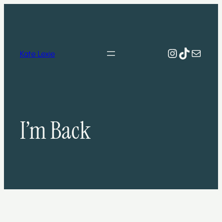
Skip
to
content
Instagram
TikTok
Mail
Kate Lexie
I’m Back