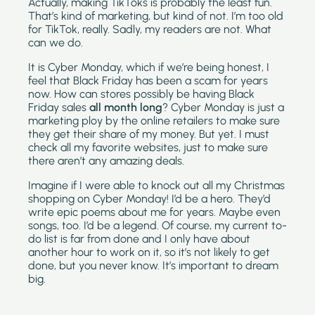
Actually, making TikToks is probably the least fun. 
That’s kind of marketing, but kind of not. I’m too old 
for TikTok, really. Sadly, my readers are not. What 
can we do.
It is Cyber Monday, which if we’re being honest, I 
feel that Black Friday has been a scam for years 
now. How can stores possibly be having Black 
Friday sales 
all month long
? Cyber Monday is just a 
marketing ploy by the online retailers to make sure 
they get their share of my money. But yet. I must 
check all my favorite websites, just to make sure 
there aren’t any amazing deals. 
Imagine if I were able to knock out all my Christmas 
shopping on Cyber Monday! I’d be a hero. They’d 
write epic poems about me for years. Maybe even 
songs, too. I’d be a legend. Of course, my current to-
do list is far from done and I only have about 
another hour to work on it, so it’s not likely to get 
done, but you never know. It’s important to dream 
big.