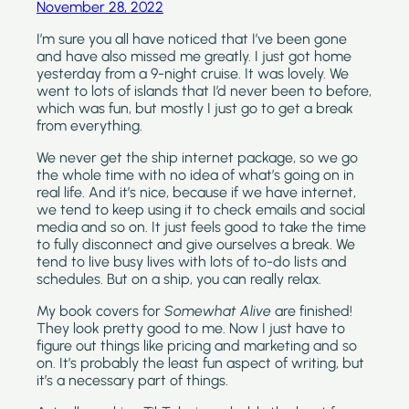
November 28, 2022
I’m sure you all have noticed that I’ve been gone 
and have also missed me greatly. I just got home 
yesterday from a 9-night cruise. It was lovely. We 
went to lots of islands that I’d never been to before, 
which was fun, but mostly I just go to get a break 
from everything. 
We never get the ship internet package, so we go 
the whole time with no idea of what’s going on in 
real life. And it’s nice, because if we have internet, 
we tend to keep using it to check emails and social 
media and so on. It just feels good to take the time 
to fully disconnect and give ourselves a break. We 
tend to live busy lives with lots of to-do lists and 
schedules. But on a ship, you can really relax.
My book covers for 
Somewhat Alive 
are finished! 
They look pretty good to me. Now I just have to 
figure out things like pricing and marketing and so 
on. It’s probably the least fun aspect of writing, but 
it’s a necessary part of things.