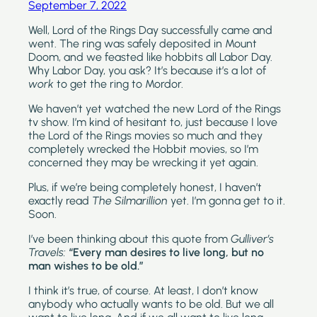
September 7, 2022
Well, Lord of the Rings Day successfully came and 
went. The ring was safely deposited in Mount 
Doom, and we feasted like hobbits all Labor Day. 
Why Labor Day, you ask? It’s because it’s a lot of 
work
 to get the ring to Mordor.
We haven’t yet watched the new Lord of the Rings 
tv show. I’m kind of hesitant to, just because I love 
the Lord of the Rings movies so much and they 
completely wrecked the Hobbit movies, so I’m 
concerned they may be wrecking it yet again.
Plus, if we’re being completely honest, I haven’t 
exactly read 
The Silmarillion 
yet. I’m gonna get to it. 
Soon.
I’ve been thinking about this quote from 
Gulliver’s 
Travels: 
“Every man desires to live long, but no 
man wishes to be old.” 
I think it’s true, of course. At least, I don’t know 
anybody who actually wants to be old. But we all 