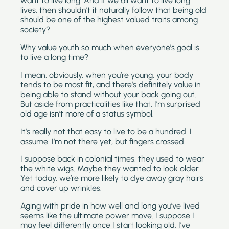
want to live long. And if we all want to live long 
lives, then shouldn’t it naturally follow that being old 
should be one of the highest valued traits among 
society?
Why value youth so much when everyone’s goal is 
to live a long time?
I mean, obviously, when you’re young, your body 
tends to be most fit, and there’s definitely value in 
being able to stand without your back going out. 
But aside from practicalities like that, I’m surprised 
old age isn’t more of a status symbol. 
It’s really not that easy to live to be a hundred. I 
assume. I’m not there yet, but fingers crossed.
I suppose back in colonial times, they used to wear 
the white wigs. Maybe they wanted to look older. 
Yet today, we’re more likely to dye away gray hairs 
and cover up wrinkles.
Aging with pride in how well and long you’ve lived 
seems like the ultimate power move. I suppose I 
may feel differently once I start looking old. I’ve 