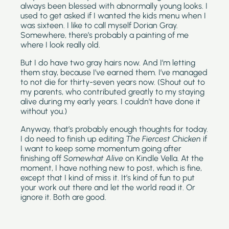
always been blessed with abnormally young looks. I 
used to get asked if I wanted the kids menu when I 
was sixteen. I like to call myself Dorian Gray. 
Somewhere, there’s probably a painting of me 
where I look really old.
But I do have two gray hairs now. And I’m letting 
them stay, because I’ve earned them. I’ve managed 
to not die for thirty-seven years now. (Shout out to 
my parents, who contributed greatly to my staying 
alive during my early years. I couldn’t have done it 
without you.)
Anyway, that’s probably enough thoughts for today. 
I do need to finish up editing 
The Fiercest Chicken
 if 
I want to keep some momentum going after 
finishing off 
Somewhat Alive 
on Kindle Vella. At the 
moment, I have nothing new to post, which is fine, 
except that I kind of miss it. It’s kind of fun to put 
your work out there and let the world read it. Or 
ignore it. Both are good.