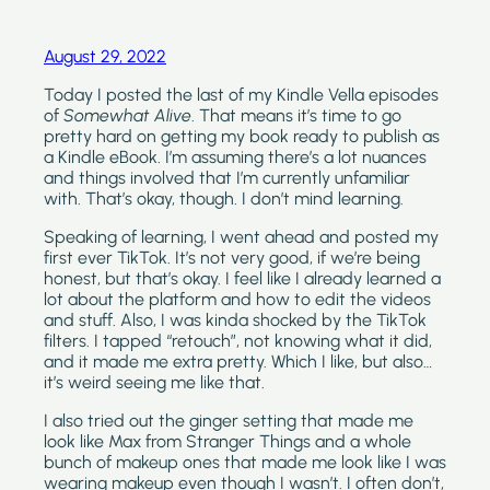
August 29, 2022
Today I posted the last of my Kindle Vella episodes 
of 
Somewhat Alive
. That means it’s time to go 
pretty hard on getting my book ready to publish as 
a Kindle eBook. I’m assuming there’s a lot nuances 
and things involved that I’m currently unfamiliar 
with. That’s okay, though. I don’t mind learning.
Speaking of learning, I went ahead and posted my 
first ever TikTok. It’s not very good, if we’re being 
honest, but that’s okay. I feel like I already learned a 
lot about the platform and how to edit the videos 
and stuff. Also, I was kinda shocked by the TikTok 
filters. I tapped “retouch”, not knowing what it did, 
and it made me extra pretty. Which I like, but also…
it’s weird seeing me like that.
I also tried out the ginger setting that made me 
look like Max from Stranger Things and a whole 
bunch of makeup ones that made me look like I was 
wearing makeup even though I wasn’t. I often don’t, 