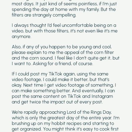
most days. It just kind of seems pointless, if I’m just 
spending the day at home with my family. But the 
filters are strangely compelling.
I always thought I’d feel uncomfortable being on a 
video, but with those filters, it’s not even like it’s me 
anymore.
Also, if any of you happen to be young and cool, 
please explain to me the appeal of the corn filter 
and the corn sound. I feel like I don’t quite get it, but 
I want to. Asking for a friend, of course.
If I could post my TikTok again, using the same 
video footage, I could make it better, but that’s 
okay. Next time I get video footage of something, I 
can make something better. And eventually, I can 
post the same content on TikTok and Instagram 
and get twice the impact out of every post.
We’re rapidly approaching Lord of the Rings Day, 
which is only the greatest day of the entire year. I’m 
brushing up on my hobbit recipes and starting to 
get organized. You might think it’s easy to cook first 