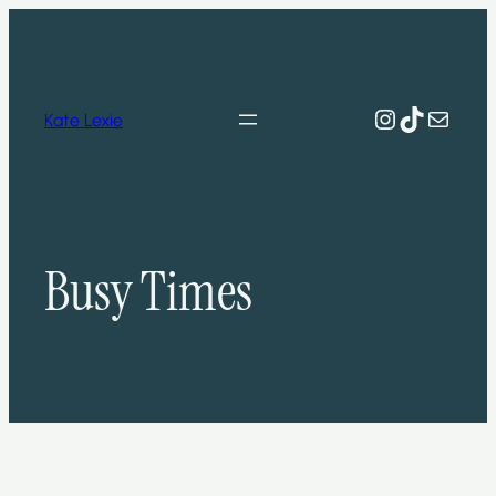
Skip
to
content
Instagram
TikTok
Mail
Kate Lexie
Busy Times