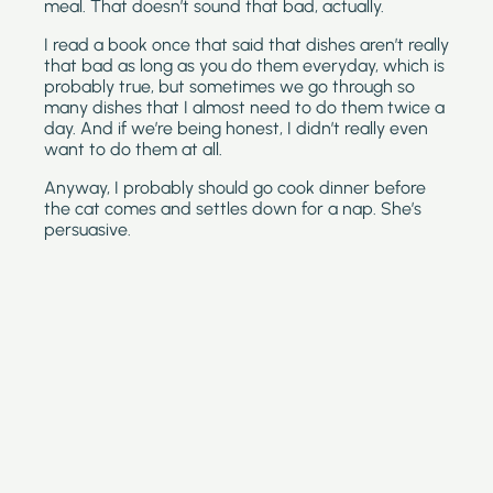
meal. That doesn’t sound that bad, actually.
I read a book once that said that dishes aren’t really 
that bad as long as you do them everyday, which is 
probably true, but sometimes we go through so 
many dishes that I almost need to do them twice a 
day. And if we’re being honest, I didn’t really even 
want to do them at all. 
Anyway, I probably should go cook dinner before 
the cat comes and settles down for a nap. She’s 
persuasive.