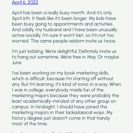
April 6, 2022
April has been a really busy month. And it’s only 
April 6th. It feels like it’s been longer. My kids have 
been busy going to appointments and activities. 
And oddly, my husband and I have been unusually 
active socially. I’m sure it won’t last, so I’m not too 
worried. The same people seldom invite us twice.
I’m just kidding. We’re delightful. Definitely invite us 
to hang out sometime. We’re free in May. Or maybe 
June.
I’ve been working on my book marketing skills, 
which is difficult, because I’m starting off without 
any. But I’m learning. It’s kind of ironic in a way. When 
I was in college, everybody made fun of the 
marketing majors because they were probably the 
least academically-minded of any other group on 
campus. In hindsight, I should have joined the 
marketing majors in their lackadaisical ways. My 
history degree just doesn’t come in that handy 
most of the time.