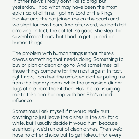
In other news, I really don’t like to brag, but 
yesterday, I had what may have been the most 
epic nap of all time. I got my Lord of the Rings 
blanket and the cat joined me on the couch and 
we slept for two hours. And afterward, we both felt 
amazing. In fact, the cat felt so good, she slept for 
several more hours, but I had to get up and do 
human things.
The problem with human things is that there’s 
always something that needs doing. Something to 
buy or plan or clean or go to. And sometimes, all 
those things compete for the most urgent. In fact, 
right now, I can feel the unfolded clothes pulling me 
from the laundry room, while the uncooked dinner 
tugs at me from the kitchen. Plus the cat is urging 
me to take another nap with her. She’s a bad 
influence.
Sometimes I ask myself if it would really hurt 
anything to just leave the dishes in the sink for a 
while, but I usually decide it would hurt, because 
eventually, we’d run out of clean dishes. Then we’d 
have no other choice but to get takeout for every 