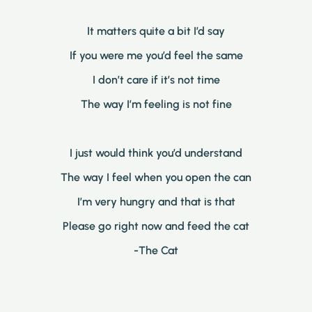
It matters quite a bit I’d say
If you were me you’d feel the same
I don’t care if it’s not time
The way I’m feeling is not fine
I just would think you’d understand
The way I feel when you open the can
I’m very hungry and that is that
Please go right now and feed the cat
-The Cat