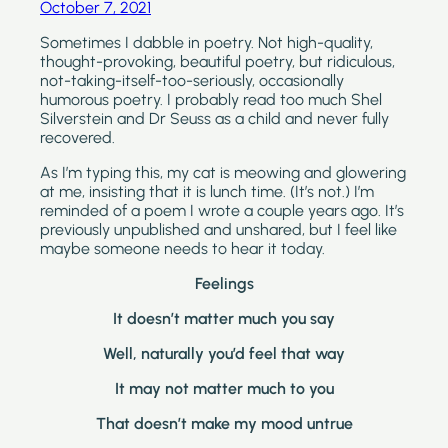
October 7, 2021
Sometimes I dabble in poetry. Not high-quality, 
thought-provoking, beautiful poetry, but ridiculous, 
not-taking-itself-too-seriously, occasionally 
humorous poetry. I probably read too much Shel 
Silverstein and Dr Seuss as a child and never fully 
recovered. 
As I’m typing this, my cat is meowing and glowering 
at me, insisting that it is lunch time. (It’s not.) I’m 
reminded of a poem I wrote a couple years ago. It’s 
previously unpublished and unshared, but I feel like 
maybe someone needs to hear it today.
Feelings
It doesn’t matter much you say
Well, naturally you’d feel that way
It may not matter much to you
That doesn’t make my mood untrue