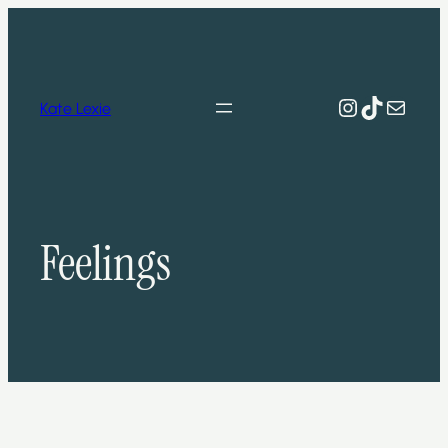
Skip
to
content
Instagram
TikTok
Mail
Kate Lexie
Feelings